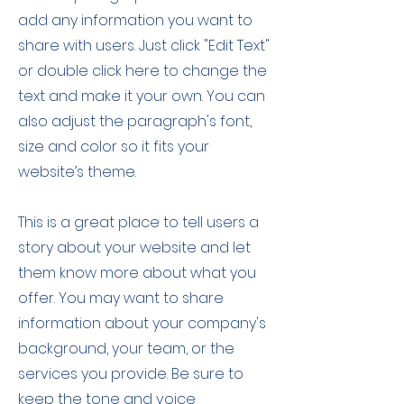
add any information you want to
share with users. Just click "Edit Text"
or double click here to change the
text and make it your own. You can
also adjust the paragraph's font,
size and color so it fits your
website’s theme.
This is a great place to tell users a
story about your website and let
them know more about what you
offer. You may want to share
information about your company's
background, your team, or the
services you provide. Be sure to
keep the tone and voice