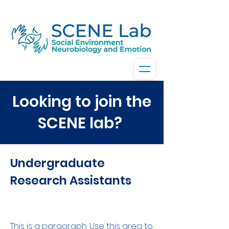
Looking to join the
SCENE lab?
Undergraduate
Research Assistants
This is a paragraph. Use this area to