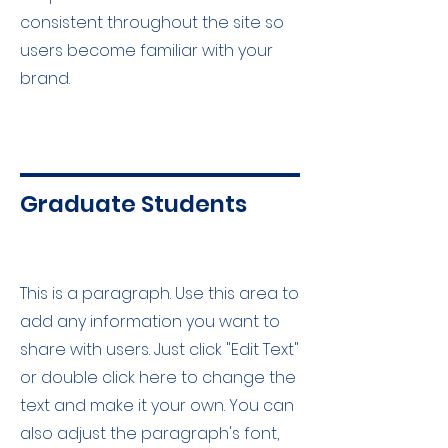
consistent throughout the site so
users become familiar with your
brand.
Graduate Students
This is a paragraph. Use this area to
add any information you want to
share with users. Just click "Edit Text"
or double click here to change the
text and make it your own. You can
also adjust the paragraph's font,